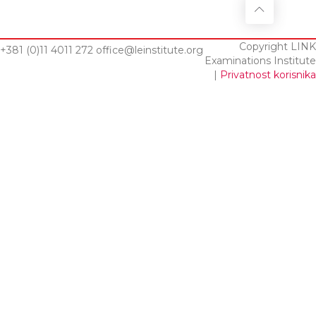
Copyright LINK
+381 (0)11 4011 272
office@leinstitute.org
Examinations Institute
|
Privatnost korisnika